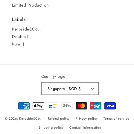
Limited Production
Labels
Kerbside&Co.
Double K
Kumi J
Country/region
Singapore | SGD $
Payment
methods
© 2026,
Kerbside&Co.
Refund policy
Privacy policy
Terms of service
Shipping policy
Contact information