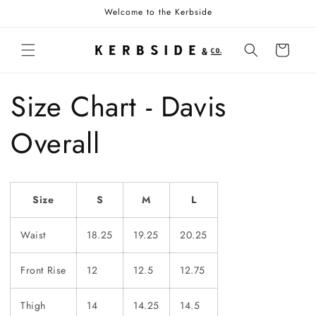
Skip to
Welcome to the Kerbside
content
Cart
Size Chart - Davis
Overall
Size
S
M
L
Waist
18.25
19.25
20.25
Front Rise
12
12.5
12.75
Thigh
14
14.25
14.5