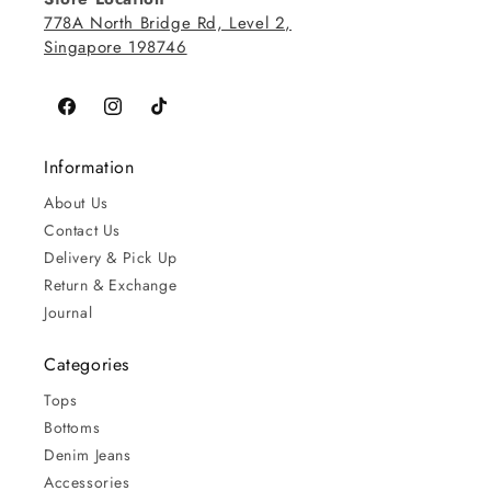
778A North Bridge Rd, Level 2,
Singapore 198746
Facebook
Instagram
TikTok
Information
About Us
Contact Us
Delivery & Pick Up
Return & Exchange
Journal
Categories
Tops
Bottoms
Denim Jeans
Accessories