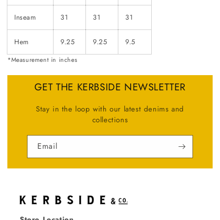
Inseam
31
31
31
Hem
9.25
9.25
9.5
*Measurement in inches
GET THE KERBSIDE NEWSLETTER
Stay in the loop with our latest denims and
collections
Email
Store Location